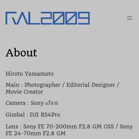
内
容
を
ス
キ
ッ
プ
About
Hiroto Yamamoto
Main：Photographer / Editorial Designer /
Movie Creator
Camera：Sony α7sⅢ
Gimbal：DJI RS4Pro
Lens：Sony FE 70-200mm F2.8 GM OSS / Sony
FE 24-70mm F2.8 GM