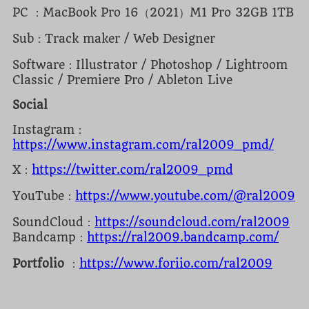
PC ：MacBook Pro 16（2021）M1 Pro 32GB 1TB
Sub：Track maker / Web Designer
Software：Illustrator / Photoshop / Lightroom
Classic / Premiere Pro / Ableton Live
Social
Instagram：
https://www.instagram.com/ral2009_pmd/
X：
https://twitter.com/ral2009_pmd
YouTube：
https://www.youtube.com/@ral2009
SoundCloud：
https://soundcloud.com/ral2009
Bandcamp：
https://ral2009.bandcamp.com/
Portfolio
：
https://www.foriio.com/ral2009